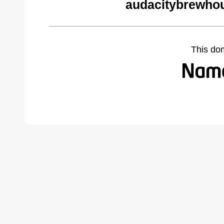
audacitybrewho
This do